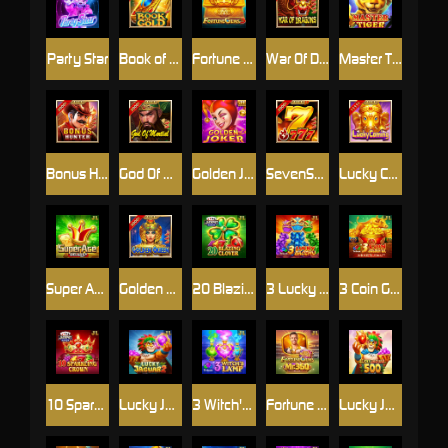
Party Star
Book of Gold
Fortune Gems 3
War Of Dragons
Master Tiger
Bonus Hunter
God Of Martial
Golden Joker
SevenSevenSeven
Lucky Coming
Super Ace Deluxe
Golden Queen
20 Blazing Clover
3 Lucky Baozhu
3 Coin Golden OX
10 Sparkling Crown
Lucky Jaguar 2
3 Witch's Lamp
Fortune Gems Legend
Lucky Jaguar 500