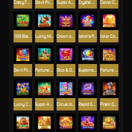
Crazy777 2
Devil Fire Bonu$ Coin
Super Ace 2
Crystal 777 DELUXE
Clover Coins 4x4
100 Blazing Clover
Lucky Macaw
Crown of Fortune
Joker's Fortune
Joker Coins Expanded
Devil Fire Twins
Fortune Hook Boom
Dice & Drop
Supernova
Fortune Garuda 1000
Lucky Caramelo
Super Ace SPEED
Circus Joker 4096
Rapid Gems 777
Pirate Queen 2