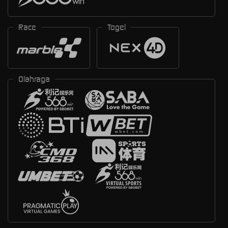
Race
Togel
Olahraga