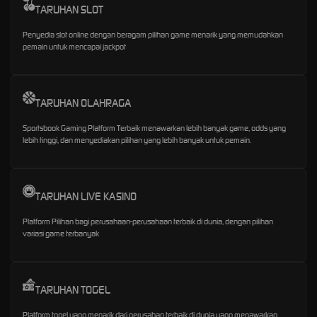
TARUHAN SLOT
Penyedia slot online dengan beragam pilihan game menarik yang memudahkan
pemain untuk mencapai jackpot
TARUHAN OLAHRAGA
Sportsbook Gaming Platform Terbaik menawarkan lebih banyak game, odds yang
lebih tinggi, dan menyediakan pilihan yang lebih banyak untuk pemain.
TARUHAN LIVE KASINO
Platform Pilihan bagi perusahaan-perusahaan terbaik di dunia, dengan pilihan
variasi game terbanyak
TARUHAN TOGEL
Platform togel yang menarik dari perusahan terbaik di dunia yang menawarkan