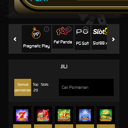
i
i
i
i
i
Facha
Fat Panda
Slot88 x PP
PG Soft
Pragmatic Play
JILI
Semua
Top
Slots
permainan
20