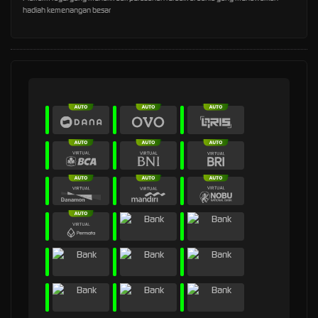
hadiah kemenangan besar