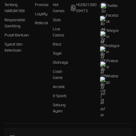
Tentang
Promosi
Hot
+62821380
Twitter
HARUM168
Games
59473
Loyalty
Facebo
Responsible
Slots
ok
Referral
Gambling
Live
Telegra
Pusat Bantuan
Casino
m
Syarat dan
Race
Instagra
Ketentuan
m
Togel
Pintere
Olahraga
st
Crash
Whatsa
Game
pp
Arcade
E-Sports
Sabung
Ayam