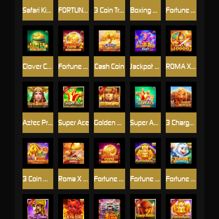
Safari King
FORTUNE GARUDA 500
3 Coin Treasures 2
Boxing King Title Match
Fortune Gems 500
Clover Coins 3x3
Fortune Coins 2
Cash Coin
Jackpot Joker FEVER
ROMA X 10000
Aztec Priestess
Super Ace
Golden Empire
Super Ace Joker
3 Charge Buffalo
3 Coin Wild Horse
Roma X Deluxe
Fortune Coins
Fortune Gems 2
Fortune Monkey