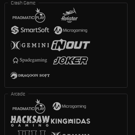
Crash Game
Arcade