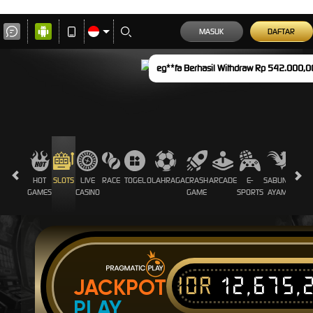
MASUK
DAFTAR
eg**fa Berhasil Withdraw Rp 542.000,0
HOT
SLOTS
LIVE
RACE
TOGEL
OLAHRAGA
CRASH
ARCADE
E-
SABUNG
PROM
GAMES
CASINO
GAME
SPORTS
AYAM
IDR
12,675,
JACKPOT
PLAY