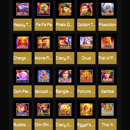
Happy Taxi
Fa Fa Fa
Pirate Queen
Golden Temple
Poseidon
Charge Buffalo Ascent
Arena Fighter
Crazy Pusher
Zeus
Trial of Phoenix
Gem Party
Jackpot Joker
Bangla Beauty
Fortune Tree
Samba
Bubble Beauty
Chin Shi Huang
Crazy Golden Bank
Egypt's Glow
Thor X