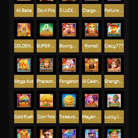
Ali Baba
Devil Fire
3 LUCKY LION
Charge Buffalo
Fortune Gems
GOLDEN EMPIRE 2
SUPER MAHJONG
Boxing King
RomaX
Crazy777
Mega Ace
Pharaoh Treasure
Fengshen
Jili Caishen
Shanghai Beauty
Gold Rush
Coin Tree
Treasure Quest
Mayan Empire
Lucky Jaguar