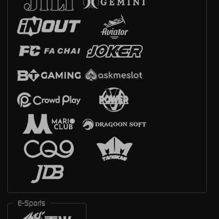
E-Sports