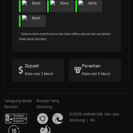
* Selama bank maintenance dan bank offline deposit dan penarikan
tidak dapat diproses
Deposit
Penarikan
Rata-rata 3 Menit
Rata-rata 5 Menit
Tanggung Jawab
Browser Yang
Bermain
Didukung
©2026 HARUM168. Hak cipta
dilindungi | 18+