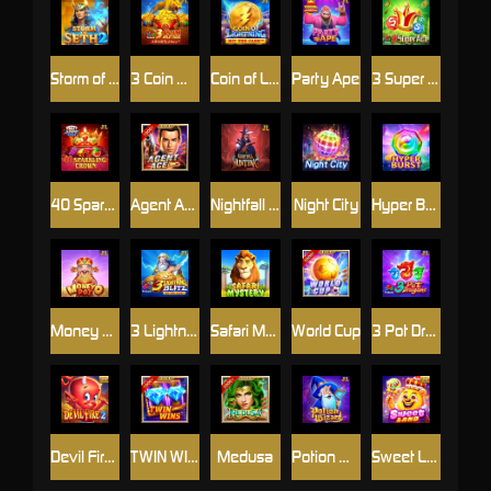
Storm of Seth 2
3 Coin Wild Tiger
Coin of Lightning
Party Ape
3 Super Ace
40 Sparkling Crown
Agent Ace
Nightfall Hunting
Night City
Hyper Burst
Money Pot
3 Lightning Blitz
Safari Mystery
World Cup
3 Pot Dragons
Devil Fire 2
TWIN WINS
Medusa
Potion Wizard
Sweet Land