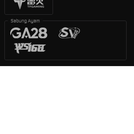
Sabung Ayam