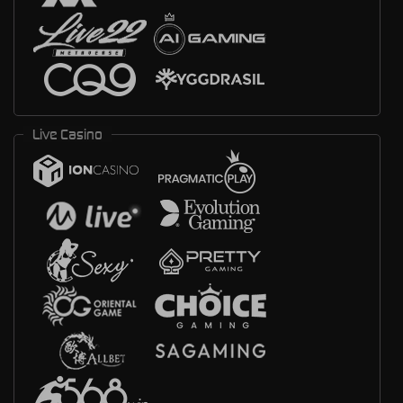
Live Casino