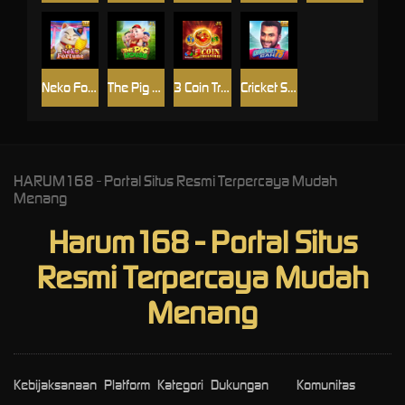
Neko Fortune
The Pig House
3 Coin Treasures
Cricket Sah 75
HARUM168 - Portal Situs Resmi Terpercaya Mudah
Menang
Harum168 -
Portal Situs
Resmi Terpercaya Mudah
Menang
Kebijaksanaan
Platform
Kategori
Dukungan
Komunitas