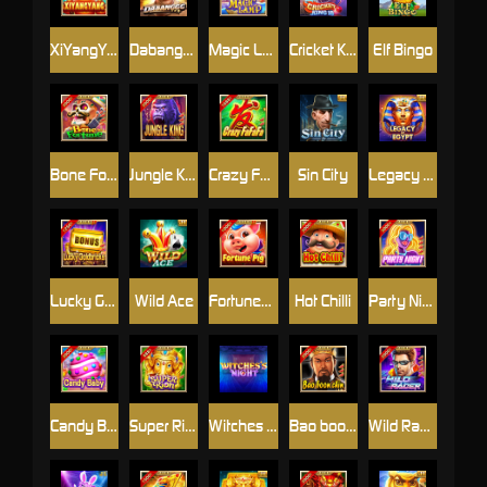
XiYangYang
Dabanggg
Magic Lamp
Cricket King 18
Elf Bingo
Bone Fortune
Jungle King
Crazy FaFaFa
Sin City
Legacy of Egypt
Lucky Goldbricks
Wild Ace
FortunePig
Hot Chilli
Party Night
Candy Baby
Super Rich
Witches Night
Bao boon chin
Wild Racer