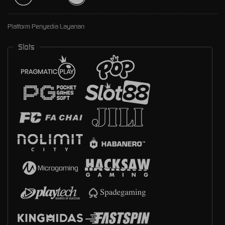
Platform Penyedia Layanan
Slots